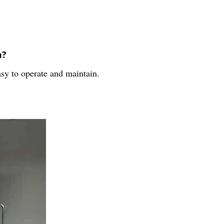
m?
sy to operate and maintain.