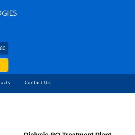
OGIES
680
ucts
Contact Us
Dialysis RO Treatment Plant