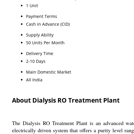
1 Unit
Payment Terms
Cash in Advance (CID)
Supply Ability
50 Units Per Month
Delivery Time
2-10 Days
Main Domestic Market
All India
About Dialysis RO Treatment Plant
The Dialysis RO Treatment Plant is an advanced water p
electrically driven system that offers a purity level r