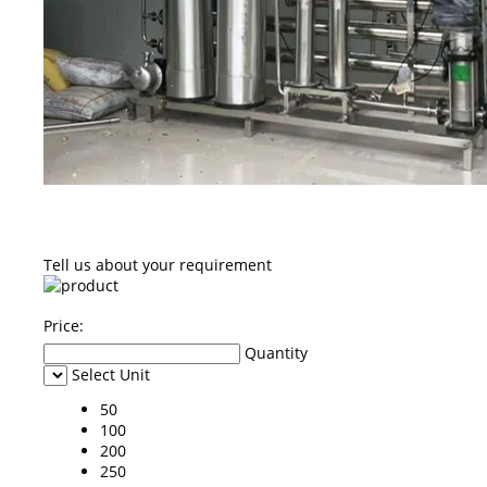
Tell us about your requirement
Price:
Quantity
Select Unit
50
100
200
250