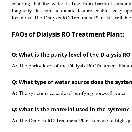
ensuring that the water is free from harmful contamin
longevity. Its semi-automatic feature enables easy o
locations. The Dialysis RO Treatment Plant is a reliable 
FAQs of Dialysis RO Treatment Plant:
Q: What is the purity level of the Dialysis R
A:
The purity level of the Dialysis RO Treatment Plant
Q: What type of water source does the syste
A:
The system is capable of purifying borewell water.
Q: What is the material used in the system?
A:
The Dialysis RO Treatment Plant is made of high-qual