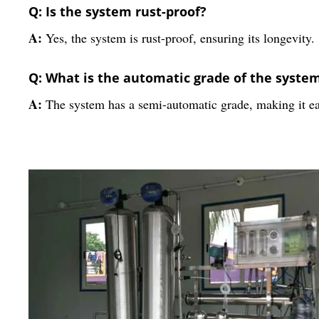
Q: Is the system rust-proof?
A:
Yes, the system is rust-proof, ensuring its longevity.
Q: What is the automatic grade of the syste
A:
The system has a semi-automatic grade, making it ea