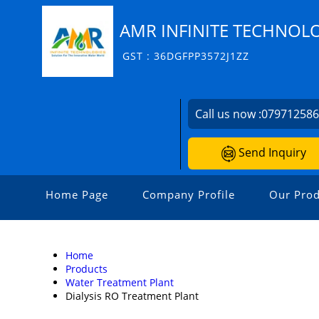
AMR INFINITE TECHNOL
GST : 36DGFPP3572J1ZZ
Call us now :
07971258
Send Inquiry
Home Page
Company Profile
Our Prod
Home
Products
Water Treatment Plant
Dialysis RO Treatment Plant