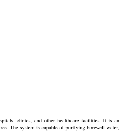
als, clinics, and other healthcare facilities. It is an
ures. The system is capable of purifying borewell water,