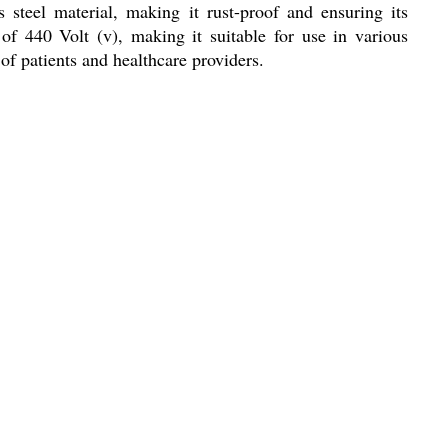
 steel material, making it rust-proof and ensuring its
f 440 Volt (v), making it suitable for use in various
 of patients and healthcare providers.