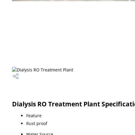
Dialysis RO Treatment Plant Specificat
Feature
Rust proof
Water Source