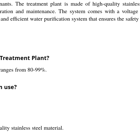
ants. The treatment plant is made of high-quality stainless
peration and maintenance. The system comes with a voltage o
and efficient water purification system that ensures the safety
O Treatment Plant?
 ranges from 80-99%.
m use?
ity stainless steel material.