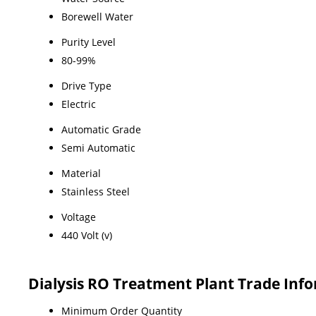
Borewell Water
Purity Level
80-99%
Drive Type
Electric
Automatic Grade
Semi Automatic
Material
Stainless Steel
Voltage
440 Volt (v)
Dialysis RO Treatment Plant Trade Inf
Minimum Order Quantity