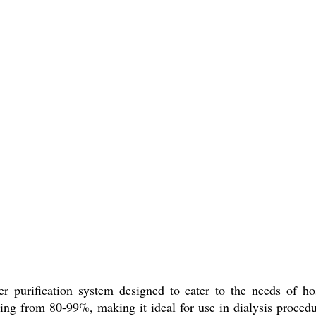
urification system designed to cater to the needs of hospit
anging from 80-99%, making it ideal for use in dialysis proced